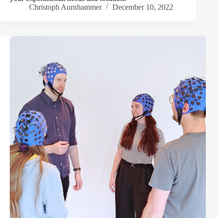
Christoph Aurnhammer
December 10, 2022