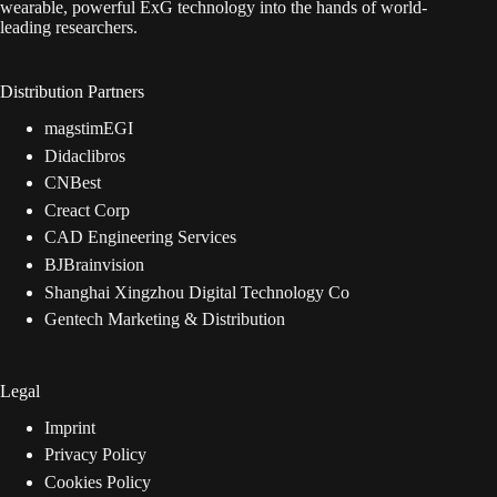
wearable, powerful ExG technology into the hands of world-
leading researchers.
Distribution Partners
magstimEGI
Didaclibros
CNBest
Creact Corp
CAD Engineering Services
BJBrainvision
Shanghai Xingzhou Digital Technology Co
Gentech Marketing & Distribution
Legal
Imprint
Privacy Policy
Cookies Policy