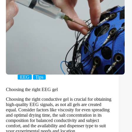
EEG
Tips
Choosing the right EEG gel
Choosing the right conductive gel is crucial for obtaining
high-quality EEG signals, as not all gels are created
equal. Consider factors like viscosity for even spreading
and optimal drying time, the salt concentration in its
composition for balanced conductivity and subject
comfort, and the availability and dispenser type to suit
your experimental needs and location.