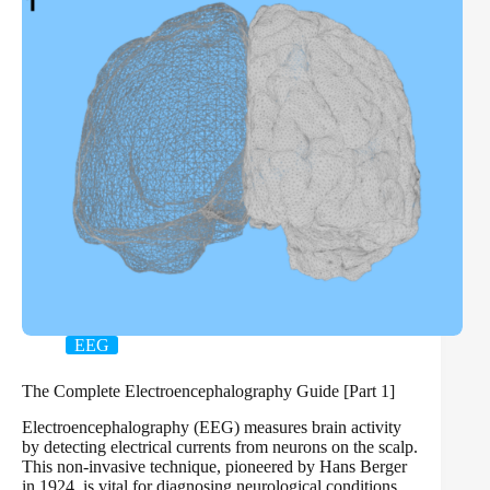
EEG
The Complete Electroencephalography Guide [Part 1]
Electroencephalography (EEG) measures brain activity
by detecting electrical currents from neurons on the scalp.
This non-invasive technique, pioneered by Hans Berger
in 1924, is vital for diagnosing neurological conditions