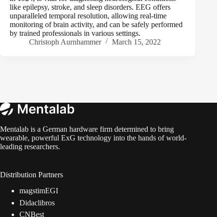
like epilepsy, stroke, and sleep disorders. EEG offers
unparalleled temporal resolution, allowing real-time
monitoring of brain activity, and can be safely performed
by trained professionals in various settings.
Christoph Aurnhammer
March 15, 2022
Mentalab is a German hardware firm determined to bring
wearable, powerful ExG technology into the hands of world-
leading researchers.
Distribution Partners
magstimEGI
Didaclibros
CNBest