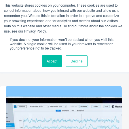
Skip
This website stores cookies on your computer. These cookies are used to
to
collect information about how you interact with our website and allow us to
content
remember you. We use this information in order to improve and customize
your browsing experience and for analytics and metrics about our visitors
both on this website and other media. To find out more about the cookies we
use, see our Privacy Policy.
TAG
If you decline, your information won’t be tracked when you visit this
Methodology
website. A single cookie will be used in your browser to remember
your preference not to be tracked.
Accept
Decline