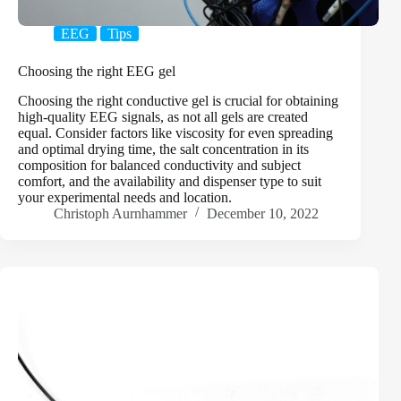
EEG
Tips
Choosing the right EEG gel
Choosing the right conductive gel is crucial for obtaining
high-quality EEG signals, as not all gels are created
equal. Consider factors like viscosity for even spreading
and optimal drying time, the salt concentration in its
composition for balanced conductivity and subject
comfort, and the availability and dispenser type to suit
your experimental needs and location.
Christoph Aurnhammer
December 10, 2022