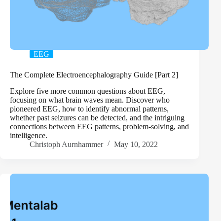
EEG
The Complete Electroencephalography Guide [Part 2]
Explore five more common questions about EEG,
focusing on what brain waves mean. Discover who
pioneered EEG, how to identify abnormal patterns,
whether past seizures can be detected, and the intriguing
connections between EEG patterns, problem-solving, and
intelligence.
Christoph Aurnhammer
May 10, 2022