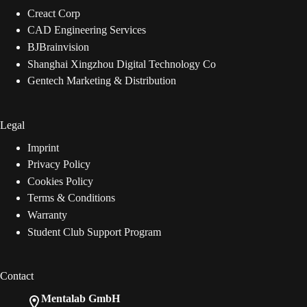
Creact Corp
CAD Engineering Services
BJBrainvision
Shanghai Xingzhou Digital Technology Co
Gentech Marketing & Distribution
Legal
Imprint
Privacy Policy
Cookies Policy
Terms & Conditions
Warranty
Student Club Support Program
Contact
Mentalab GmbH