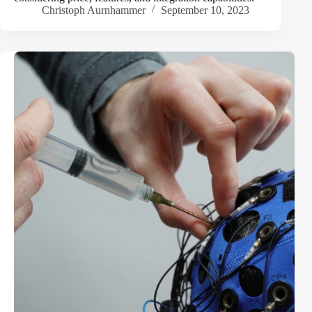
Christoph Aurnhammer
September 10, 2023