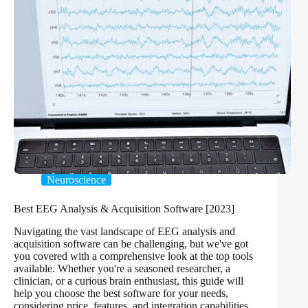
Neuroscience
Best EEG Analysis & Acquisition Software [2023]
Navigating the vast landscape of EEG analysis and
acquisition software can be challenging, but we've got
you covered with a comprehensive look at the top tools
available. Whether you're a seasoned researcher, a
clinician, or a curious brain enthusiast, this guide will
help you choose the best software for your needs,
considering price, features, and integration capabilities.