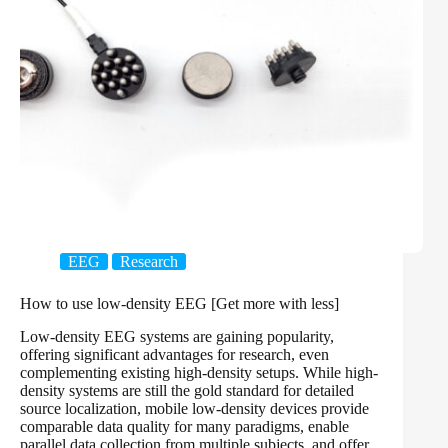
EEG
Research
How to use low-density EEG [Get more with less]
Low-density EEG systems are gaining popularity,
offering significant advantages for research, even
complementing existing high-density setups. While high-
density systems are still the gold standard for detailed
source localization, mobile low-density devices provide
comparable data quality for many paradigms, enable
parallel data collection from multiple subjects, and offer