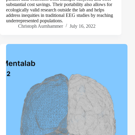
substantial cost savings. Their portability also allows for
ecologically valid research outside the lab and helps
address inequities in traditional EEG studies by reaching
underrepresented populations.
Christoph Aurnhammer
July 16, 2022