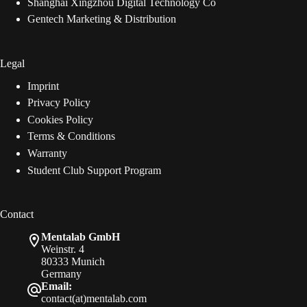
Shanghai Xingzhou Digital Technology Co
Gentech Marketing & Distribution
Legal
Imprint
Privacy Policy
Cookies Policy
Terms & Conditions
Warranty
Student Club Support Program
Contact
Mentalab GmbH
Weinstr. 4
80333 Munich
Germany
Email:
contact(at)mentalab.com