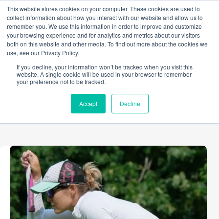
Skip
This website stores cookies on your computer. These cookies are used to
to
collect information about how you interact with our website and allow us to
content
remember you. We use this information in order to improve and customize
your browsing experience and for analytics and metrics about our visitors
both on this website and other media. To find out more about the cookies we
use, see our Privacy Policy.
TAG
If you decline, your information won’t be tracked when you visit this
golf
website. A single cookie will be used in your browser to remember
your preference not to be tracked.
Accept
Decline