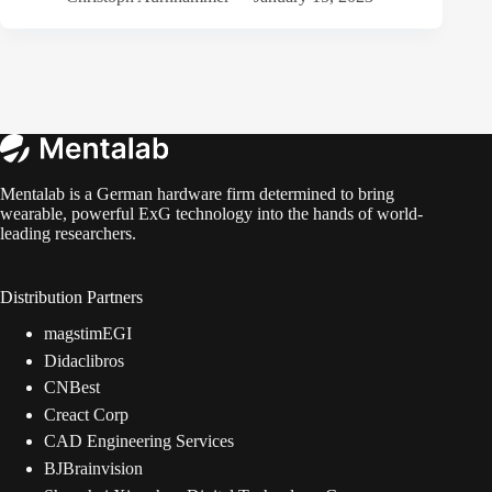
Mentalab is a German hardware firm determined to bring
wearable, powerful ExG technology into the hands of world-
leading researchers.
Distribution Partners
magstimEGI
Didaclibros
CNBest
Creact Corp
CAD Engineering Services
BJBrainvision