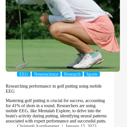
EEG
Neuroscience
Research
Sports
Researching performance in golf putting using mobile
EEG
Mastering golf putting is crucial for success, accounting
for 41% of shots in a round. Researchers are using
mobile EEG, like Mentalab Explore, to delve into the
brain's activity during putting, identifying neural patterns
associated with expert performance and successful putts.
Christoph Aurnhammer
January 15, 2023