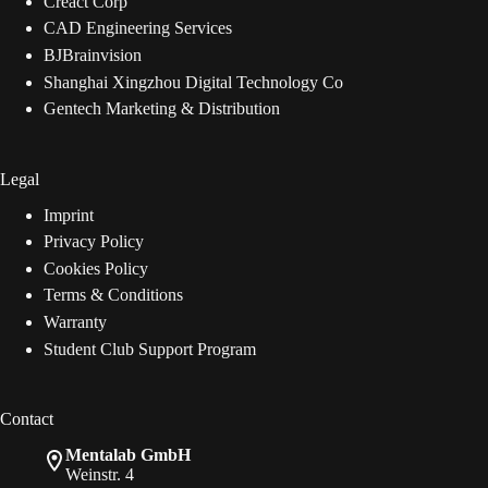
Creact Corp
CAD Engineering Services
BJBrainvision
Shanghai Xingzhou Digital Technology Co
Gentech Marketing & Distribution
Legal
Imprint
Privacy Policy
Cookies Policy
Terms & Conditions
Warranty
Student Club Support Program
Contact
Mentalab GmbH
Weinstr. 4