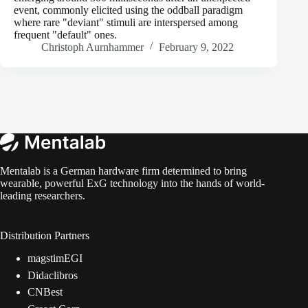
event, commonly elicited using the oddball paradigm
where rare "deviant" stimuli are interspersed among
frequent "default" ones.
Christoph Aurnhammer
February 9, 2022
Mentalab is a German hardware firm determined to bring
wearable, powerful ExG technology into the hands of world-
leading researchers.
Distribution Partners
magstimEGI
Didaclibros
CNBest