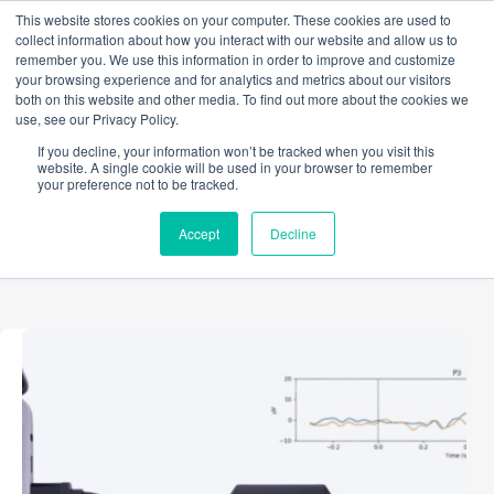
Skip
This website stores cookies on your computer. These cookies are used to
to
collect information about how you interact with our website and allow us to
content
remember you. We use this information in order to improve and customize
your browsing experience and for analytics and metrics about our visitors
both on this website and other media. To find out more about the cookies we
use, see our Privacy Policy.
TAG
If you decline, your information won’t be tracked when you visit this
Event markers
website. A single cookie will be used in your browser to remember
your preference not to be tracked.
Accept
Decline