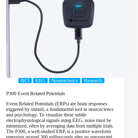
BCI
EEG
Neuroscience
Research
P300 Event Related Potentials
Event Related Potentials (ERPs) are brain responses
triggered by stimuli, a fundamental tool in neuroscience
and psychology. To visualize these subtle
electrophysiological signals using EEG, noise must be
minimized, often by averaging data from multiple trials.
The P300, a well-studied ERP, is a positive waveform
emerging around 300 milliseconds after an unexpected