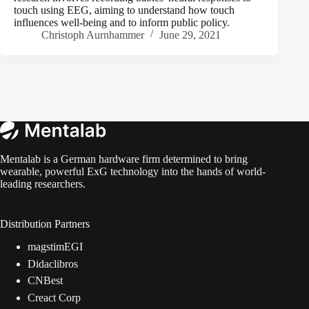
touch using EEG, aiming to understand how touch
influences well-being and to inform public policy.
Christoph Aurnhammer
June 29, 2021
Mentalab is a German hardware firm determined to bring
wearable, powerful ExG technology into the hands of world-
leading researchers.
Distribution Partners
magstimEGI
Didaclibros
CNBest
Creact Corp