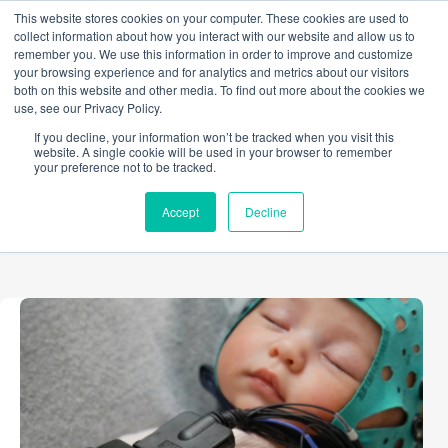
Skip
This website stores cookies on your computer. These cookies are used to
to
collect information about how you interact with our website and allow us to
content
remember you. We use this information in order to improve and customize
your browsing experience and for analytics and metrics about our visitors
both on this website and other media. To find out more about the cookies we
use, see our Privacy Policy.
CATEGORY
If you decline, your information won’t be tracked when you visit this
Developmental Psychology
website. A single cookie will be used in your browser to remember
your preference not to be tracked.
Accept
Decline