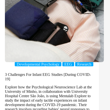
Developmental Psychology
EEG
Research
3 Challenges For Infant EEG Studies [During COVID-
19]
Explore how the Psychological Neuroscience Lab at the
University of Minho, in collaboration with University
Hospital Centre São João, is using Mentalab Explore to
study the impact of early tactile experiences on infant
development during the COVID-19 pandemic. Their
research involves recording babies' neural responses to