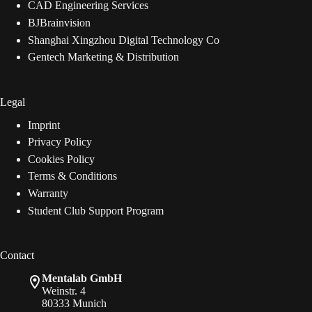
CAD Engineering Services
BJBrainvision
Shanghai Xingzhou Digital Technology Co
Gentech Marketing & Distribution
Legal
Imprint
Privacy Policy
Cookies Policy
Terms & Conditions
Warranty
Student Club Support Program
Contact
Mentalab GmbH
Weinstr. 4
80333 Munich