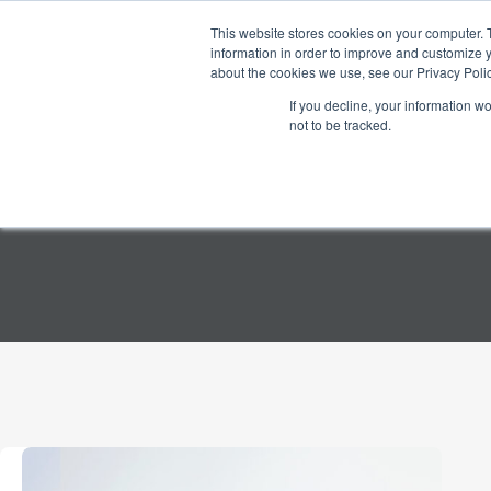
Skip
to
This website stores cookies on your computer. 
Home
Products
content
information in order to improve and customize y
about the cookies we use, see our Privacy Polic
If you decline, your information w
not to be tracked.
TAG
Neuromarketing