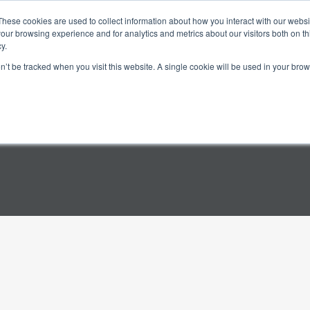
These cookies are used to collect information about how you interact with our webs
Science
Company
Contact
our browsing experience and for analytics and metrics about our visitors both on th
y.
on’t be tracked when you visit this website. A single cookie will be used in your b