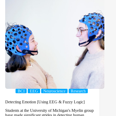
BCI
EEG
Neuroscience
Research
Detecting Emotion [Using EEG & Fuzzy Logic]
Students at the University of Michigan's Myelin group
have made significant strides in detecting human