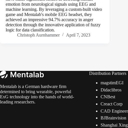
emotion from neurological signals using EEG and
machine learning. By leveraging a custom-built video
game and Mentalab's mobile EEG headset, they
achieved an impressive 94.7% accuracy in anger
detection through the innovative application of fuzzy
logic for data classification.
Christoph Aurnhammer
April 7, 2023
Distribution Partners
magstimEGI
Mentalab is a German hardware firm
Didaclibros
determined to bring wearable, powerful
CNBest
ExG technology into the hands of world-
leading researchers.
Creact Corp
CAD Engineeri
BJBrainvision
Shanghai Xing