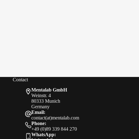
Contact
Mentalab GmbH
Weinstr. 4
80333 Munich
Germany
Email:
contact(at)mentalab.com
Phone:
+49 (0)89 339 844 270
WhatsApp: