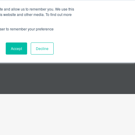
ite and allow us to remember you. We use this
Book live demo
User resources
is website and other media. To find out more
rowser to remember your preference
Accept
Decline