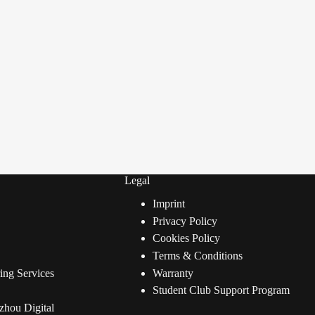
Legal
Imprint
Privacy Policy
Cookies Policy
Terms & Conditions
ng Services
Warranty
Student Club Support Program
zhou Digital