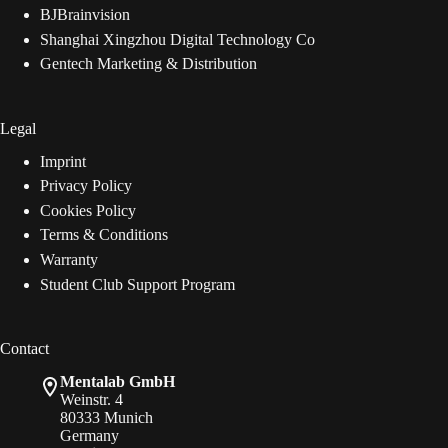
BJBrainvision
Shanghai Xingzhou Digital Technology Co
Gentech Marketing & Distribution
Legal
Imprint
Privacy Policy
Cookies Policy
Terms & Conditions
Warranty
Student Club Support Program
Contact
Mentalab GmbH
Weinstr. 4
80333 Munich
Germany