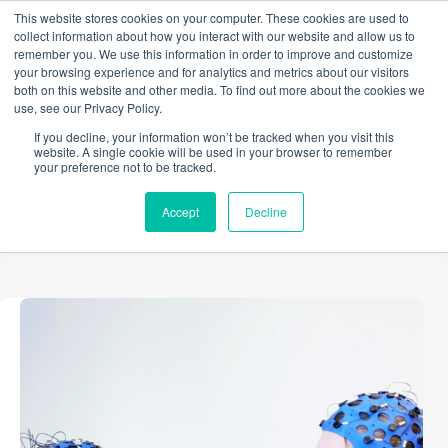
Skip
This website stores cookies on your computer. These cookies are used to
to
collect information about how you interact with our website and allow us to
content
remember you. We use this information in order to improve and customize
your browsing experience and for analytics and metrics about our visitors
both on this website and other media. To find out more about the cookies we
use, see our Privacy Policy.
TAG
If you decline, your information won’t be tracked when you visit this
Assistive Technology
website. A single cookie will be used in your browser to remember
your preference not to be tracked.
Accept
Decline