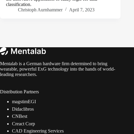
classification.
Christoph Aurnhammer
April 7, 2023
Mentalab is a German hardware firm determined to bring
wearable, powerful ExG technology into the hands of world-
leading researchers.
Distribution Partners
magstimEGI
Didaclibros
CNBest
Creact Corp
CAD Engineering Services