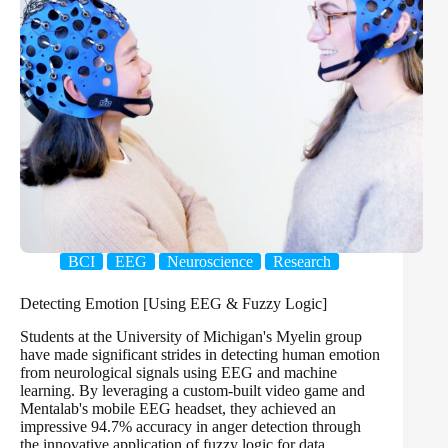
BCI
EEG
Neuroscience
Research
Detecting Emotion [Using EEG & Fuzzy Logic]
Students at the University of Michigan's Myelin group
have made significant strides in detecting human emotion
from neurological signals using EEG and machine
learning. By leveraging a custom-built video game and
Mentalab's mobile EEG headset, they achieved an
impressive 94.7% accuracy in anger detection through
the innovative application of fuzzy logic for data