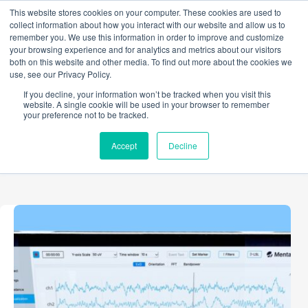
Skip
This website stores cookies on your computer. These cookies are used to
to
collect information about how you interact with our website and allow us to
content
remember you. We use this information in order to improve and customize
your browsing experience and for analytics and metrics about our visitors
both on this website and other media. To find out more about the cookies we
use, see our Privacy Policy.
TAG
If you decline, your information won’t be tracked when you visit this
Processing Pipelines
website. A single cookie will be used in your browser to remember
your preference not to be tracked.
Accept
Decline