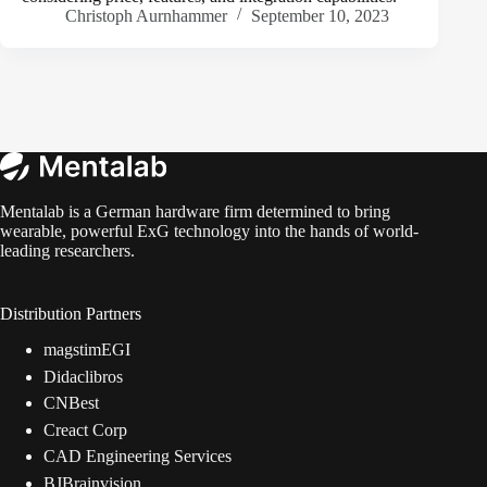
Christoph Aurnhammer
September 10, 2023
Mentalab is a German hardware firm determined to bring
wearable, powerful ExG technology into the hands of world-
leading researchers.
Distribution Partners
magstimEGI
Didaclibros
CNBest
Creact Corp
CAD Engineering Services
BJBrainvision