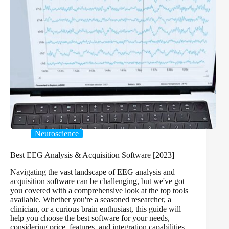
Neuroscience
Best EEG Analysis & Acquisition Software [2023]
Navigating the vast landscape of EEG analysis and
acquisition software can be challenging, but we've got
you covered with a comprehensive look at the top tools
available. Whether you're a seasoned researcher, a
clinician, or a curious brain enthusiast, this guide will
help you choose the best software for your needs,
considering price, features, and integration capabilities.