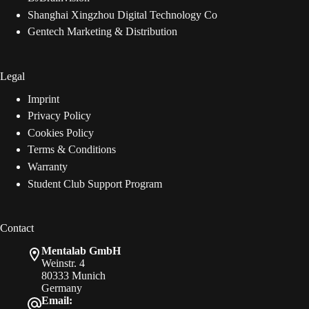
Shanghai Xingzhou Digital Technology Co
Gentech Marketing & Distribution
Legal
Imprint
Privacy Policy
Cookies Policy
Terms & Conditions
Warranty
Student Club Support Program
Contact
Mentalab GmbH
Weinstr. 4
80333 Munich
Germany
Email: