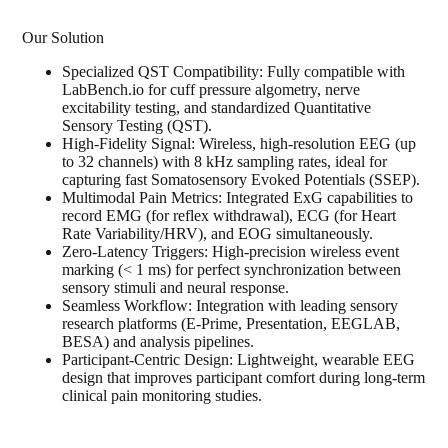
Our Solution
Specialized QST Compatibility: Fully compatible with
LabBench.io for cuff pressure algometry, nerve
excitability testing, and standardized Quantitative
Sensory Testing (QST).
High-Fidelity Signal: Wireless, high-resolution EEG (up
to 32 channels) with 8 kHz sampling rates, ideal for
capturing fast Somatosensory Evoked Potentials (SSEP).
Multimodal Pain Metrics: Integrated ExG capabilities to
record EMG (for reflex withdrawal), ECG (for Heart
Rate Variability/HRV), and EOG simultaneously.
Zero-Latency Triggers: High-precision wireless event
marking (< 1 ms) for perfect synchronization between
sensory stimuli and neural response.
Seamless Workflow: Integration with leading sensory
research platforms (E-Prime, Presentation, EEGLAB,
BESA) and analysis pipelines.
Participant-Centric Design: Lightweight, wearable EEG
design that improves participant comfort during long-term
clinical pain monitoring studies.