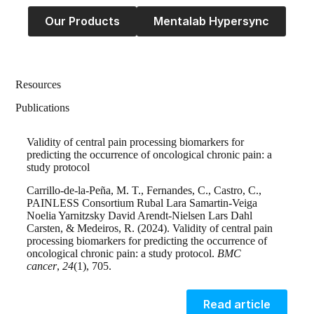
Our Products
Mentalab Hypersync
Resources
Publications
Validity of central pain processing biomarkers for
predicting the occurrence of oncological chronic pain: a
study protocol
Carrillo-de-la-Peña, M. T., Fernandes, C., Castro, C.,
PAINLESS Consortium Rubal Lara Samartin-Veiga
Noelia Yarnitzsky David Arendt-Nielsen Lars Dahl
Carsten, & Medeiros, R. (2024). Validity of central pain
processing biomarkers for predicting the occurrence of
oncological chronic pain: a study protocol.
BMC
cancer
,
24
(1), 705.
Read article