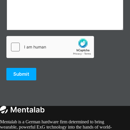
Submit
Mentalab is a German hardware firm determined to bring
wearable, powerful ExG technology into the hands of world-