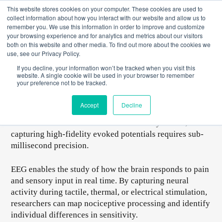
Skip
This website stores cookies on your computer. These cookies are used to
to
collect information about how you interact with our website and allow us to
content
remember you. We use this information in order to improve and customize
your browsing experience and for analytics and metrics about our visitors
both on this website and other media. To find out more about the cookies we
use, see our Privacy Policy.
EEG for Pain Research and Quantitative Sensory Testing
If you decline, your information won’t be tracked when you visit this
(QST)
website. A single cookie will be used in your browser to remember
your preference not to be tracked.
Event-related potentials (ERPs) provide precise, time-
locked insights into how the brain processes sensory,
Accept
Decline
cognitive, and emotional stimuli. From measuring the
P300 for attention to the N400 for memory access,
capturing high-fidelity evoked potentials requires sub-
millisecond precision.
EEG enables the study of how the brain responds to pain
and sensory input in real time. By capturing neural
activity during tactile, thermal, or electrical stimulation,
researchers can map nociceptive processing and identify
individual differences in sensitivity.