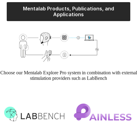
Mentalab Products, Publications, and
Applications
Choose our Mentalab Explore Pro system in combination with external
stimulation providers such as LabBench