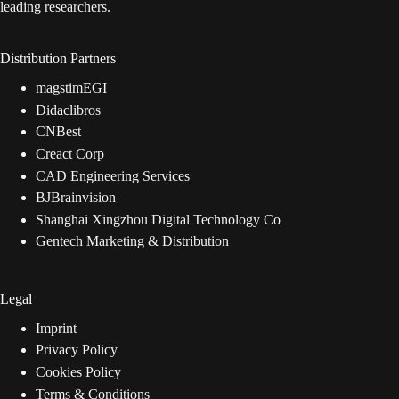
leading researchers.
Distribution Partners
magstimEGI
Didaclibros
CNBest
Creact Corp
CAD Engineering Services
BJBrainvision
Shanghai Xingzhou Digital Technology Co
Gentech Marketing & Distribution
Legal
Imprint
Privacy Policy
Cookies Policy
Terms & Conditions