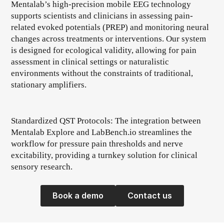
Mentalab’s high-precision mobile EEG technology
supports scientists and clinicians in assessing pain-
related evoked potentials (PREP) and monitoring neural
changes across treatments or interventions. Our system
is designed for ecological validity, allowing for pain
assessment in clinical settings or naturalistic
environments without the constraints of traditional,
stationary amplifiers.
Standardized QST Protocols: The integration between
Mentalab Explore and LabBench.io streamlines the
workflow for pressure pain thresholds and nerve
excitability, providing a turnkey solution for clinical
sensory research.
Book a demo
Contact us