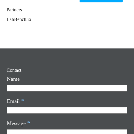
Partners
LabBench.io
Contact
Name
*
Email
*
Message